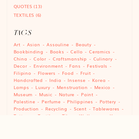
QUOTES
(13)
TEXTILES
(6)
TAGS
Art
Asian
Assouline
Beauty
Bookbinding
Books
Cello
Ceramics
China
Color
Craftsmanship
Culinary
Decor
Environment
Fans
Festivals
Filipino
Flowers
Food
Fruit
Handcrafted
India
Insense
Korea
Lamps
Luxury
Menstruation
Mexico
Museum
Music
Nature
Paint
Palestine
Perfume
Philippines
Pottery
Production
Recycling
Scent
Tablewares
Tattoos
Textiles
Tiles
Wallpaper
Yarn