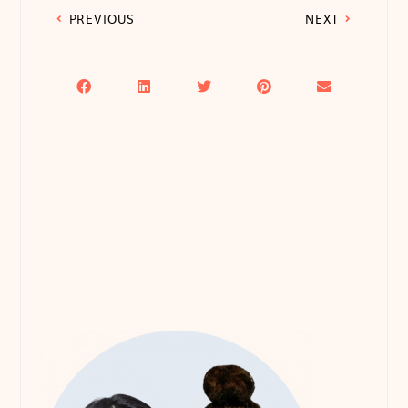
PREVIOUS
NEXT