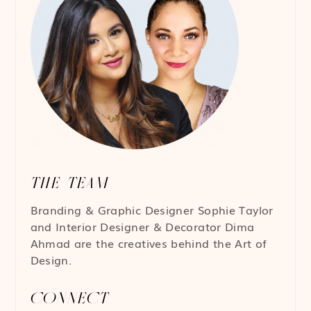
THE TEAM
Branding & Graphic Designer
Sophie Taylor
and Interior Designer & Decorator
Dima
Ahmad
are the creatives behind the Art of
Design.
CONNECT