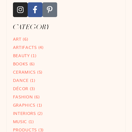
CATEGORY
ART
(6)
ARTIFACTS
(4)
BEAUTY
(1)
BOOKS
(6)
CERAMICS
(5)
DANCE
(1)
DÉCOR
(3)
FASHION
(6)
GRAPHICS
(1)
INTERIORS
(2)
MUSIC
(1)
PRODUCTS
(3)