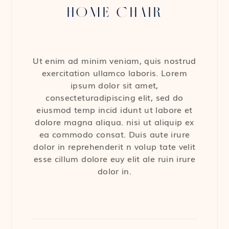
HOME CHAIR
Ut enim ad minim veniam, quis nostrud
exercitation ullamco laboris. Lorem
ipsum dolor sit amet,
consecteturadipiscing elit, sed do
eiusmod temp incid idunt ut labore et
dolore magna aliqua. nisi ut aliquip ex
ea commodo consat. Duis aute irure
dolor in reprehenderit n volup tate velit
esse cillum dolore euy elit ale ruin irure
dolor in.