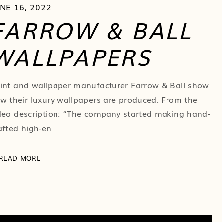
NE 16, 2022
FARROW & BALL
WALLPAPERS
int and wallpaper manufacturer Farrow & Ball show
w their luxury wallpapers are produced. From the
deo description: “The company started making hand-
afted high-en
READ MORE