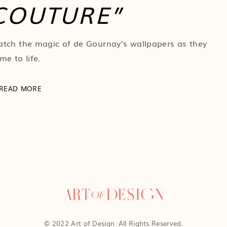
COUTURE”
tch the magic of de Gournay’s wallpapers as they
me to life.
READ MORE
© 2022 Art of Design. All Rights Reserved.