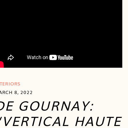
NTERIORS
ARCH 8, 2022
DE GOURNAY:
“VERTICAL HAUTE