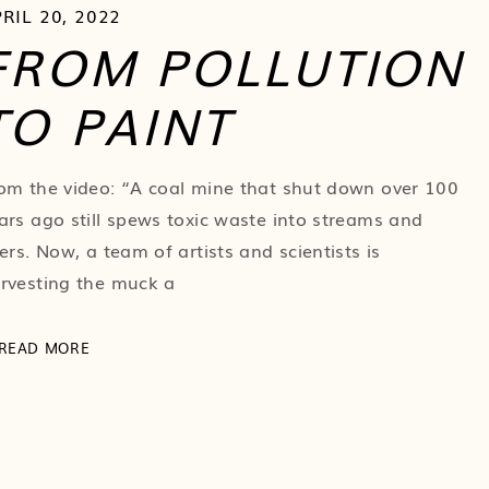
RIL 20, 2022
FROM POLLUTION
TO PAINT
om the video: “A coal mine that shut down over 100
ars ago still spews toxic waste into streams and
vers. Now, a team of artists and scientists is
rvesting the muck a
READ MORE