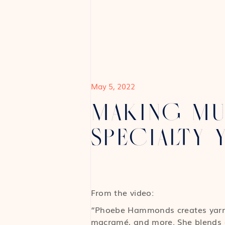
May 5, 2022
MAKING MU
SPECIALTY 
From the video:
“Phoebe Hammonds creates yarn f
macramé, and more. She blends co