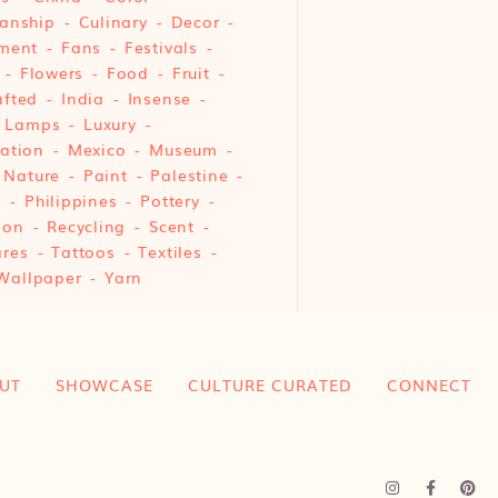
anship
Culinary
Decor
ment
Fans
Festivals
Flowers
Food
Fruit
fted
India
Insense
Lamps
Luxury
ation
Mexico
Museum
Nature
Paint
Palestine
e
Philippines
Pottery
ion
Recycling
Scent
res
Tattoos
Textiles
Wallpaper
Yarn
UT
SHOWCASE
CULTURE CURATED
CONNECT