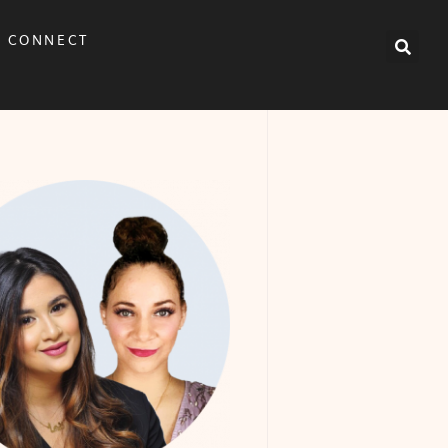
CONNECT