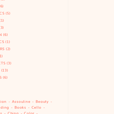
6)
CS
(5)
(1)
3)
N
(6)
CS
(1)
ORS
(2)
1)
CTS
(3)
(13)
S
(6)
sian
Assouline
Beauty
nding
Books
Cello
cs
China
Color