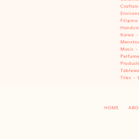
Craftsm
Environ
Filipino
Handcra
Korea
Menstru
Music
Perfum
Product
Tablewa
Tiles
HOME
ABO