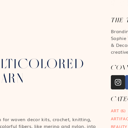
THE 
Brandi
Sophie 
& Deco
creativ
LTICOLORED
CON
YARN
CAT
ART
(6)
ARTIFA
or woven decor kits, crochet, knitting,
lorful fibers, like merino and nylon, into
BEAUTY