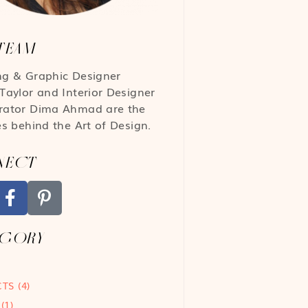
TEAM
ng & Graphic Designer
Taylor
and Interior Designer
rator
Dima Ahmad
are the
es behind the Art of Design.
NECT
EGORY
CTS
(4)
(1)