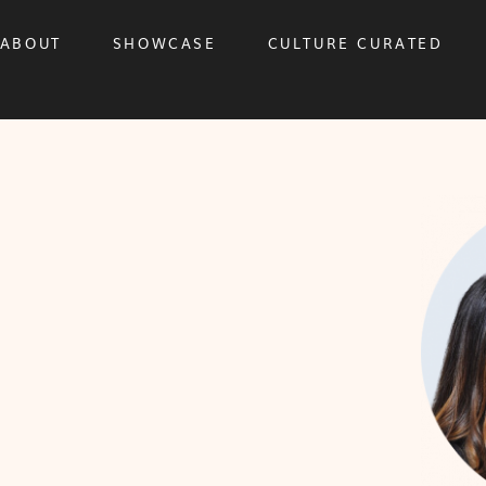
ABOUT
SHOWCASE
CULTURE CURATED