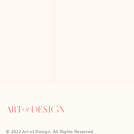
© 2022 Art of Design. All Rights Reserved.