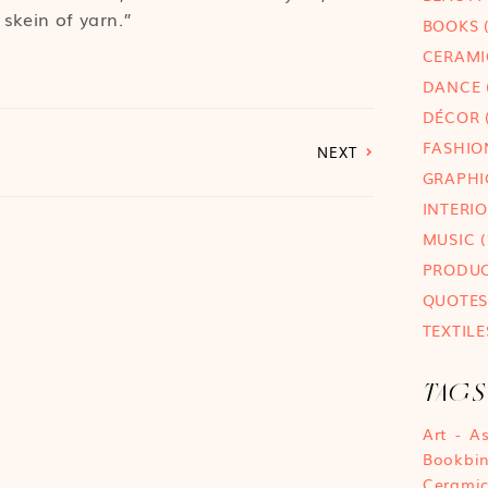
 skein of yarn.”
BOOKS
(
CERAMI
DANCE
DÉCOR
(
FASHIO
NEXT
GRAPHI
INTERI
MUSIC
(
PRODU
QUOTES
TEXTILE
TAGS
Art
A
Bookbi
Cerami