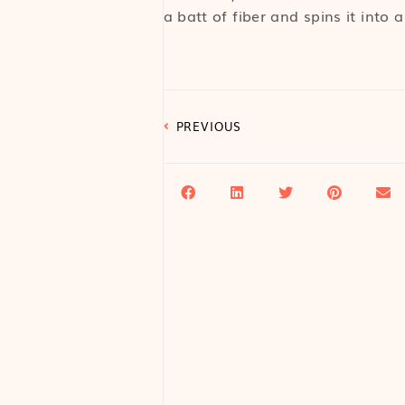
a batt of fiber and spins it into a
PREVIOUS