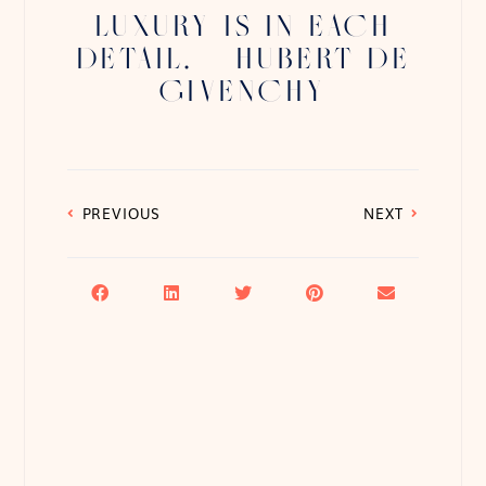
LUXURY IS IN EACH
DETAIL. – HUBERT DE
GIVENCHY
PREVIOUS
NEXT