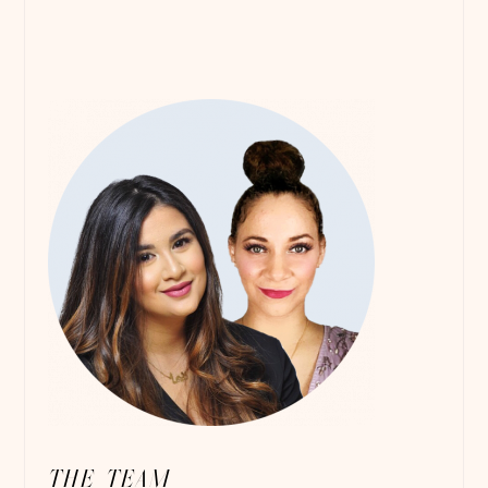
THE TEAM