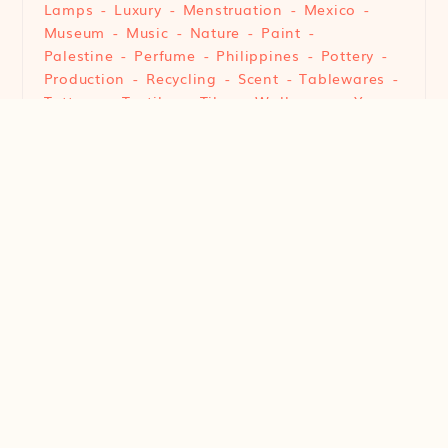
Lamps
Luxury
Menstruation
Mexico
Museum
Music
Nature
Paint
Palestine
Perfume
Philippines
Pottery
Production
Recycling
Scent
Tablewares
Tattoos
Textiles
Tiles
Wallpaper
Yarn
© 2022 Art of Design. All Rights Reserved.
Branding & Design by
Castlefield
®