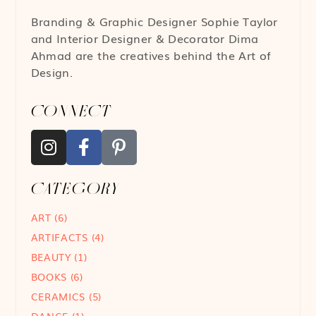
Branding & Graphic Designer
Sophie Taylor
and Interior Designer & Decorator
Dima
Ahmad
are the creatives behind the Art of
Design.
CONNECT
CATEGORY
ART
(6)
ARTIFACTS
(4)
BEAUTY
(1)
BOOKS
(6)
CERAMICS
(5)
DANCE
(1)