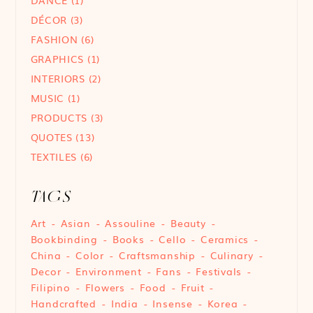
DÉCOR
(3)
FASHION
(6)
GRAPHICS
(1)
INTERIORS
(2)
MUSIC
(1)
PRODUCTS
(3)
QUOTES
(13)
TEXTILES
(6)
TAGS
Art
Asian
Assouline
Beauty
Bookbinding
Books
Cello
Ceramics
China
Color
Craftsmanship
Culinary
Decor
Environment
Fans
Festivals
Filipino
Flowers
Food
Fruit
Handcrafted
India
Insense
Korea