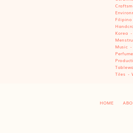
Craftsm
Environ
Filipino
Handcra
Korea
Menstru
Music
Perfum
Product
Tablewa
Tiles
HOME
ABO