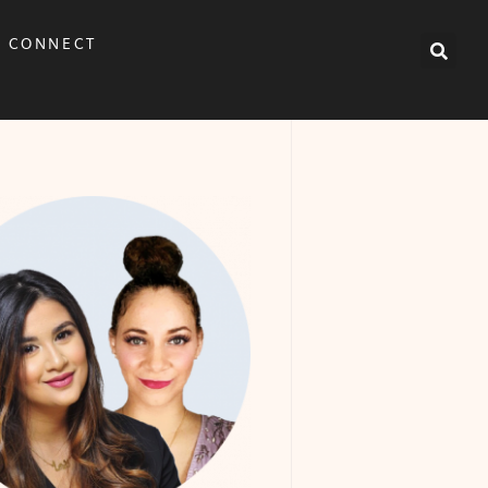
CONNECT