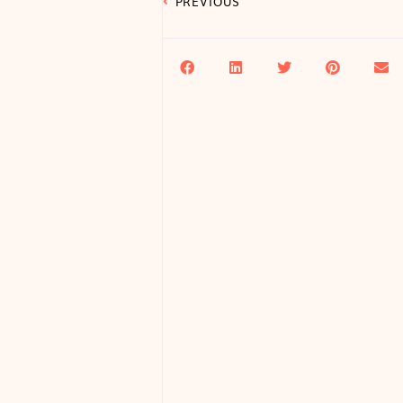
PREVIOUS