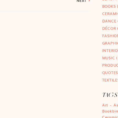
NEXT
BOOKS
(
CERAMI
DANCE
DÉCOR
(
FASHIO
GRAPHI
INTERI
MUSIC
(
PRODU
QUOTES
TEXTILE
TAGS
Art
A
Bookbi
Cerami