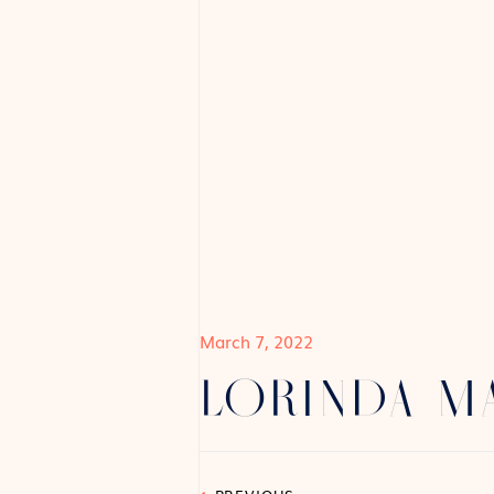
March 7, 2022
LORINDA 