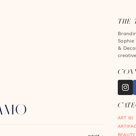
THE 
Brandi
Sophie 
& Deco
creativ
CON
CAT
MAMO
ART
(6)
ARTIFA
BEAUTY