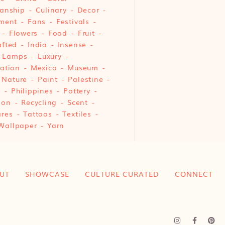
anship
Culinary
Decor
ment
Fans
Festivals
Flowers
Food
Fruit
fted
India
Insense
Lamps
Luxury
ation
Mexico
Museum
Nature
Paint
Palestine
e
Philippines
Pottery
ion
Recycling
Scent
res
Tattoos
Textiles
Wallpaper
Yarn
UT
SHOWCASE
CULTURE CURATED
CONNECT