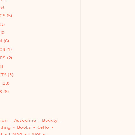
6)
CS
(5)
(1)
3)
N
(6)
CS
(1)
ORS
(2)
1)
CTS
(3)
(13)
S
(6)
sian
Assouline
Beauty
nding
Books
Cello
cs
China
Color