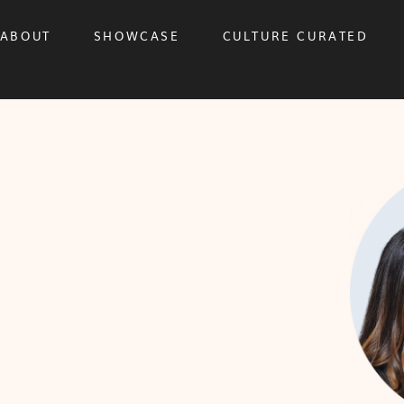
ABOUT
SHOWCASE
CULTURE CURATED