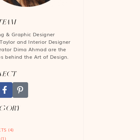
TEAM
ng & Graphic Designer
Taylor
and Interior Designer
rator
Dima Ahmad
are the
es behind the Art of Design.
NECT
EGORY
CTS
(4)
(1)