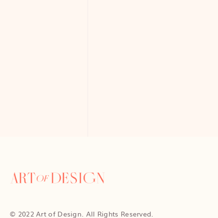
© 2022 Art of Design. All Rights Reserved.