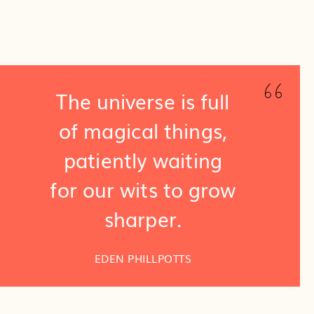
The universe is full
of magical things,
patiently waiting
for our wits to grow
sharper.
EDEN PHILLPOTTS