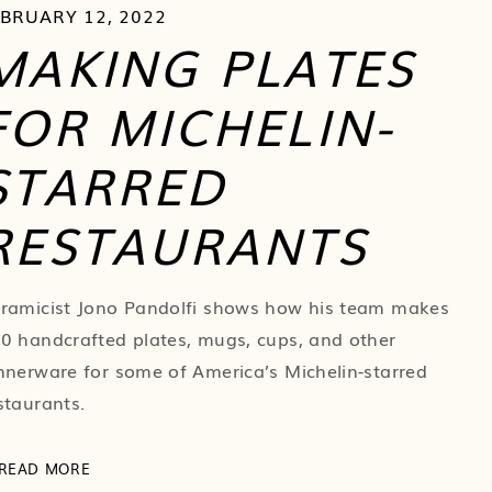
EBRUARY 12, 2022
MAKING PLATES
FOR MICHELIN-
STARRED
RESTAURANTS
ramicist Jono Pandolfi shows how his team makes
0 handcrafted plates, mugs, cups, and other
nnerware for some of America’s Michelin-starred
staurants.
READ MORE