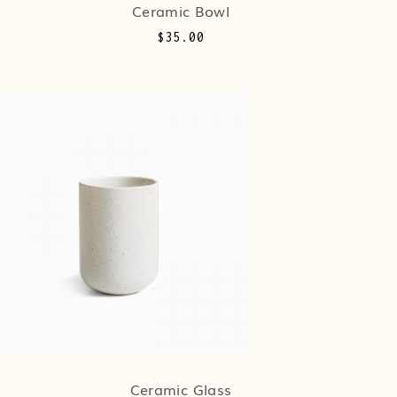
Ceramic Bowl
$
35.00
Ceramic Glass