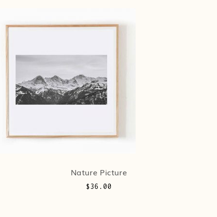
Nature Picture
$
36.00