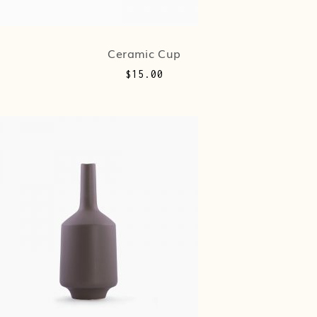
Ceramic Cup
$
15.00