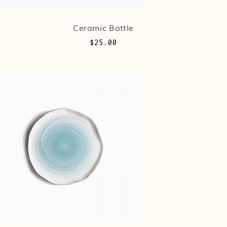
Ceramic Bottle
$
25.00