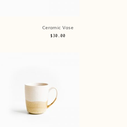
Ceramic Vase
$
30.00