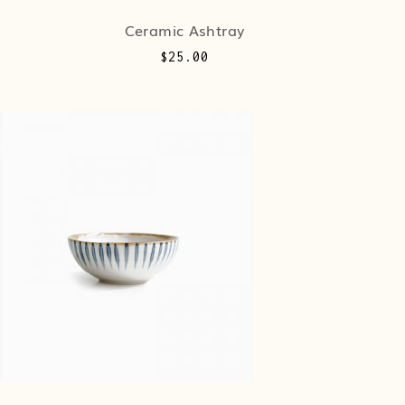
Ceramic Ashtray
$
25.00