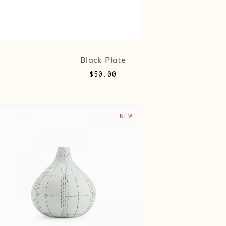
Black Plate
$
50.00
NEW