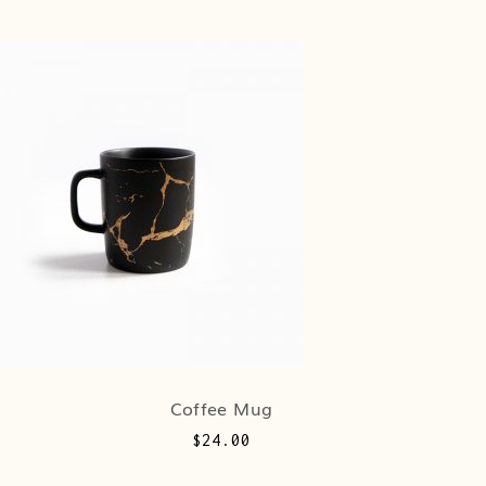
Coffee Mug
$
24.00