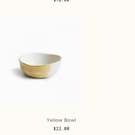
Yellow Bowl
$
22.00