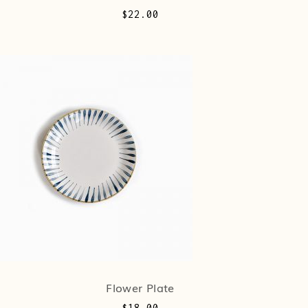
$
22.00
Flower Plate
$
18.00